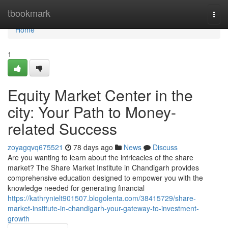
Home
tbookmark
Togg
navi
Home
1
Equity Market Center in the
city: Your Path to Money-
related Success
zoyagqvq675521
78 days ago
News
Discuss
Are you wanting to learn about the intricacies of the share
market? The Share Market Institute in Chandigarh provides
comprehensive education designed to empower you with the
knowledge needed for generating financial
https://kathrynielt901507.blogolenta.com/38415729/share-
market-institute-in-chandigarh-your-gateway-to-investment-
growth