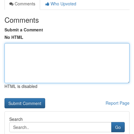
Comments
Who Upvoted
Comments
Submit a Comment
No HTML
HTML is disabled
Report Page
Search
Go