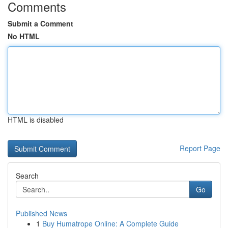
Comments
Submit a Comment
No HTML
HTML is disabled
Report Page
Search
Go
Published News
1
Buy Humatrope Online: A Complete Guide