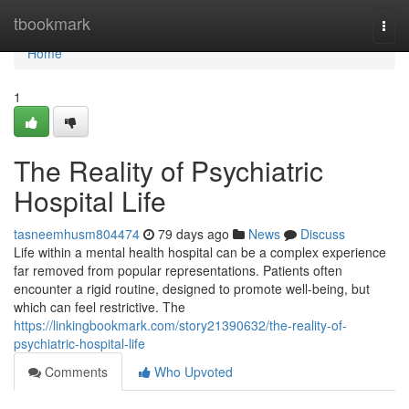
Home
tbookmark
Togg
navi
Home
1
The Reality of Psychiatric
Hospital Life
tasneemhusm804474
79 days ago
News
Discuss
Life within a mental health hospital can be a complex experience
far removed from popular representations. Patients often
encounter a rigid routine, designed to promote well-being, but
which can feel restrictive. The
https://linkingbookmark.com/story21390632/the-reality-of-
psychiatric-hospital-life
Comments
Who Upvoted