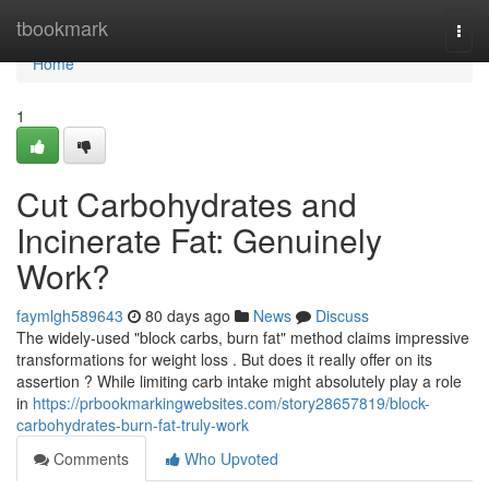
Home
tbookmark
Togg
navi
Home
1
Cut Carbohydrates and
Incinerate Fat: Genuinely
Work?
faymlgh589643
80 days ago
News
Discuss
The widely-used "block carbs, burn fat" method claims impressive
transformations for weight loss . But does it really offer on its
assertion ? While limiting carb intake might absolutely play a role
in
https://prbookmarkingwebsites.com/story28657819/block-
carbohydrates-burn-fat-truly-work
Comments
Who Upvoted