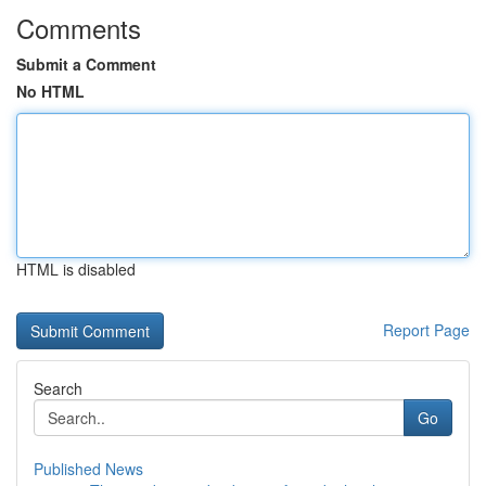
Comments
Submit a Comment
No HTML
HTML is disabled
Report Page
Search
Go
Published News