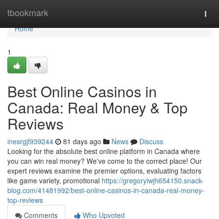
Home
tbookmark
Togg
navi
Home
1
Best Online Casinos in
Canada: Real Money & Top
Reviews
inesrgjf939244
81 days ago
News
Discuss
Looking for the absolute best online platform in Canada where
you can win real money? We've come to the correct place! Our
expert reviews examine the premier options, evaluating factors
like game variety, promotional
https://gregoryiwjh654150.snack-
blog.com/41481992/best-online-casinos-in-canada-real-money-
top-reviews
Comments
Who Upvoted