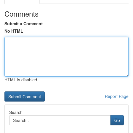
Comments
Submit a Comment
No HTML
HTML is disabled
Report Page
Search
Go