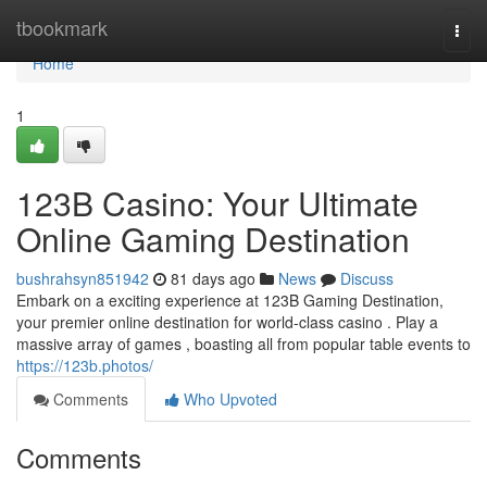
Home
tbookmark
Togg
navi
Home
1
123B Casino: Your Ultimate
Online Gaming Destination
bushrahsyn851942
81 days ago
News
Discuss
Embark on a exciting experience at 123B Gaming Destination,
your premier online destination for world-class casino . Play a
massive array of games , boasting all from popular table events to
https://123b.photos/
Comments
Who Upvoted
Comments