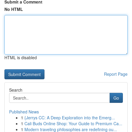
Submit a Comment
No HTML
HTML is disabled
Report Page
Search
Go
Published News
1
{Jerrys CC: A Deep Exploration into the Emerg...
1
Cali Buds Online Shop: Your Guide to Premium Ca...
1
Modern traveling philosophies are redefining ou...