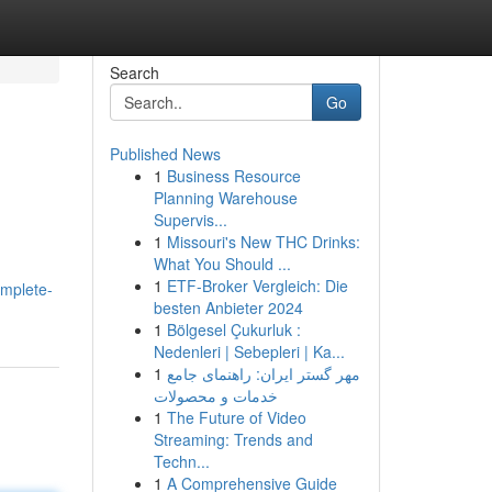
Search
Go
Published News
1
Business Resource
Planning Warehouse
Supervis...
1
Missouri's New THC Drinks:
What You Should ...
1
ETF-Broker Vergleich: Die
omplete-
besten Anbieter 2024
1
Bölgesel Çukurluk :
Nedenleri | Sebepleri | Ka...
1
مهر گستر ایران: راهنمای جامع
خدمات و محصولات
1
The Future of Video
Streaming: Trends and
Techn...
1
A Comprehensive Guide