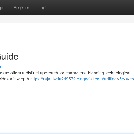
ps
Register
Login
Guide
s
ease offers a distinct approach for characters, blending technological
ovides a in-depth
https://rajanlwdu249572.blogocial.com/artificer-5e-a-c