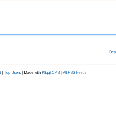
Rep
d
|
Top Users
| Made with
Kliqqi CMS
|
All RSS Feeds