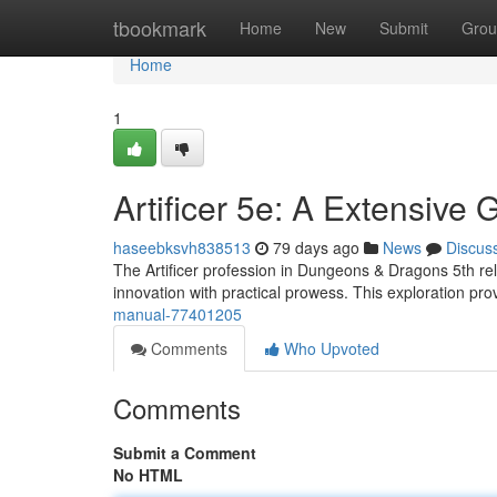
Home
tbookmark
Home
New
Submit
Grou
Home
1
Artificer 5e: A Extensive 
haseebksvh838513
79 days ago
News
Discus
The Artificer profession in Dungeons & Dragons 5th rel
innovation with practical prowess. This exploration pr
manual-77401205
Comments
Who Upvoted
Comments
Submit a Comment
No HTML