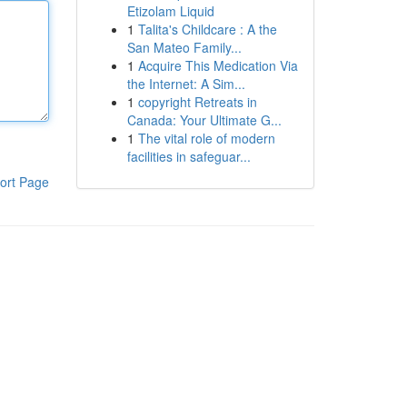
Etizolam Liquid
1
Talita's Childcare : A the
San Mateo Family...
1
Acquire This Medication Via
the Internet: A Sim...
1
copyright Retreats in
Canada: Your Ultimate G...
1
The vital role of modern
facilities in safeguar...
ort Page