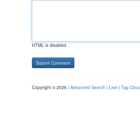
HTML is disabled
Copyright © 2026 |
Advanced Search
|
Live
|
Tag Clou