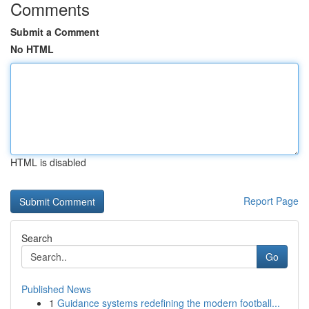
Comments
Submit a Comment
No HTML
HTML is disabled
Report Page
Search
Go
Published News
1
Guidance systems redefining the modern football...