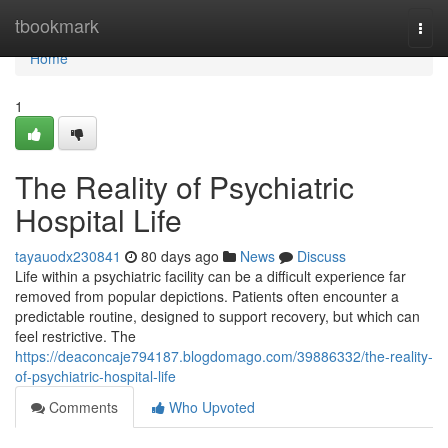
Home
tbookmark
Togg
navi
Home
1
The Reality of Psychiatric
Hospital Life
tayauodx230841
80 days ago
News
Discuss
Life within a psychiatric facility can be a difficult experience far
removed from popular depictions. Patients often encounter a
predictable routine, designed to support recovery, but which can
feel restrictive. The
https://deaconcaje794187.blogdomago.com/39886332/the-reality-
of-psychiatric-hospital-life
Comments
Who Upvoted