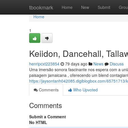
Home
tbookmark
Home
New
Submit
Grou
Home
1
Keiidon, Dancehall, Tal
henripcxt223854
79 days ago
News
Discuss
Uma imersão sonora fascinante nos espera com a uniã
paisagem jamaicana , oferecendo um blend contagiant
https://jaysontanh042085.digiblogbox.com/65751713/
Comments
Who Upvoted
Comments
Submit a Comment
No HTML