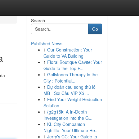
Search
Go
Published News
1
Our Construction: Your
a
Guide to VA Building
1
Floral Boutique Cavite: Your
Guide to the Top F...
1
Gallstones Therapy in the
 da
City : Potential...
1
Dự đoán cầu song thủ lô
MB - Soi Cầu VIP Xổ ...
1
Find Your Weight Reduction
Solution
1
{g2g15k: A In-Depth
Investigation into the G...
1
KL City Companion
Nightlife: Your Ultimate Re...
1
Jerry's CC: Your Guide to