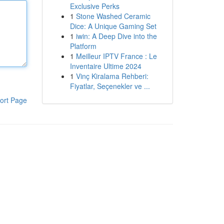
Exclusive Perks
1
Stone Washed Ceramic
Dice: A Unique Gaming Set
1
iwin: A Deep Dive into the
Platform
1
Meilleur IPTV France : Le
Inventaire Ultime 2024
1
Vinç Kiralama Rehberi:
Fiyatlar, Seçenekler ve ...
ort Page