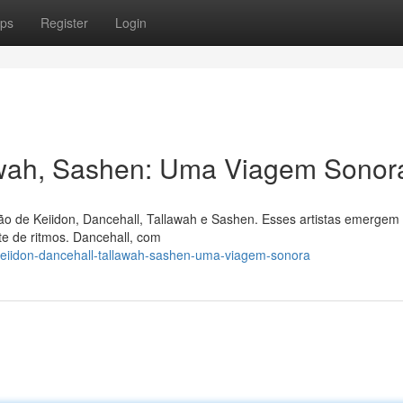
ps
Register
Login
lawah, Sashen: Uma Viagem Sonor
o de Keiidon, Dancehall, Tallawah e Sashen. Esses artistas emergem
e de ritmos. Dancehall, com
keiidon-dancehall-tallawah-sashen-uma-viagem-sonora