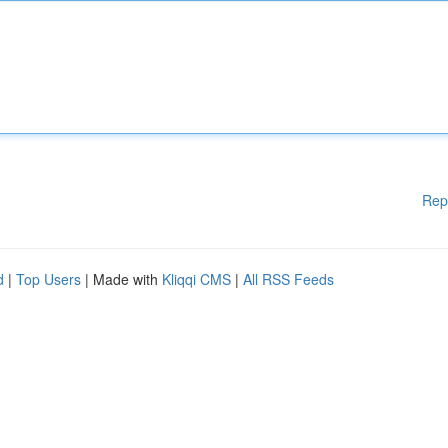
Rep
d
|
Top Users
| Made with
Kliqqi CMS
|
All RSS Feeds