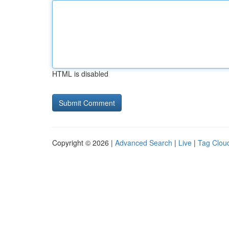
HTML is disabled
Copyright © 2026 |
Advanced Search
|
Live
|
Tag Clou