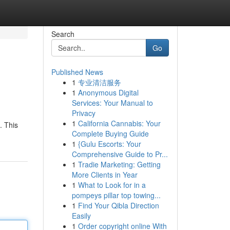
Search
Go
Published News
1
专业清洁服务
1
Anonymous Digital
Services: Your Manual to
Privacy
1
California Cannabis: Your
. This
Complete Buying Guide
1
{Gulu Escorts: Your
Comprehensive Guide to Pr...
1
Tradie Marketing: Getting
More Clients in Year
1
What to Look for in a
pompeys pillar top towing...
1
Find Your Qibla Direction
Easily
1
Order copyright online With