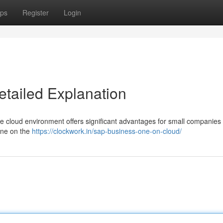
ps
Register
Login
etailed Explanation
e cloud environment offers significant advantages for small companies 
One on the
https://clockwork.in/sap-business-one-on-cloud/