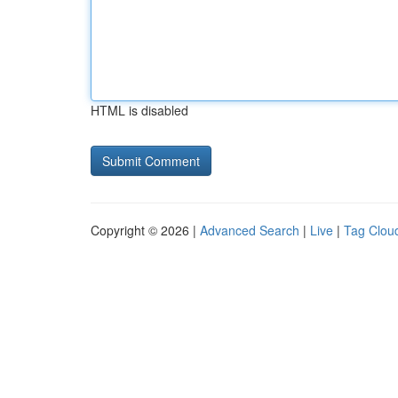
HTML is disabled
Copyright © 2026 |
Advanced Search
|
Live
|
Tag Clou