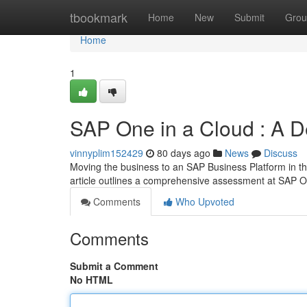
Home
tbookmark
Home
New
Submit
Grou
Home
1
SAP One in a Cloud : A D
vinnyplim152429
80 days ago
News
Discuss
Moving the business to an SAP Business Platform in th
article outlines a comprehensive assessment at SAP 
Comments
Who Upvoted
Comments
Submit a Comment
No HTML