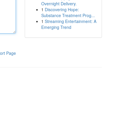
Overnight Delivery.
1
Discovering Hope:
Substance Treatment Prog...
1
Streaming Entertainment: A
Emerging Trend
ort Page