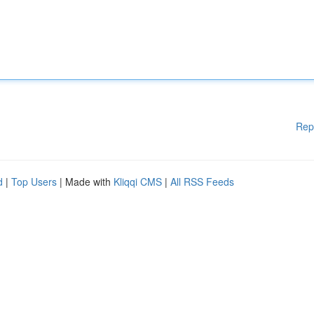
Rep
d
|
Top Users
| Made with
Kliqqi CMS
|
All RSS Feeds