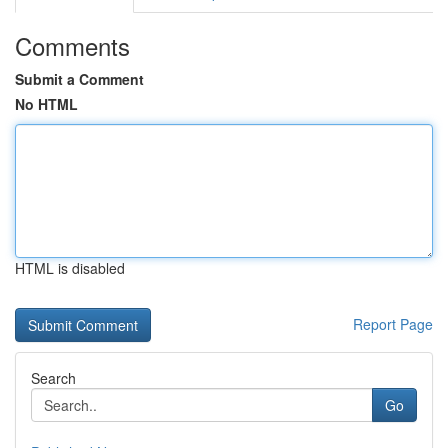
Comments
Submit a Comment
No HTML
HTML is disabled
Report Page
Search
Go