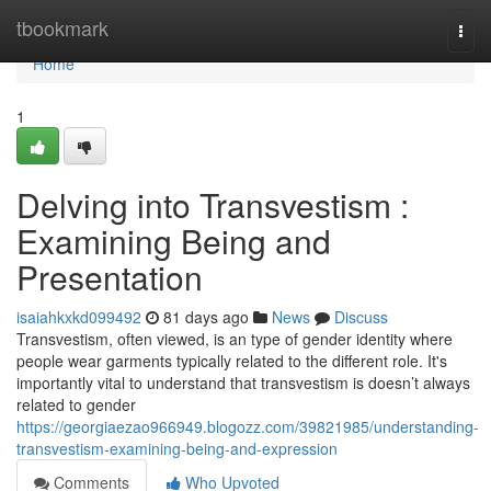
Home
tbookmark
Togg
navi
Home
1
Delving into Transvestism :
Examining Being and
Presentation
isaiahkxkd099492
81 days ago
News
Discuss
Transvestism, often viewed, is an type of gender identity where
people wear garments typically related to the different role. It's
importantly vital to understand that transvestism is doesn’t always
related to gender
https://georgiaezao966949.blogozz.com/39821985/understanding-
transvestism-examining-being-and-expression
Comments
Who Upvoted