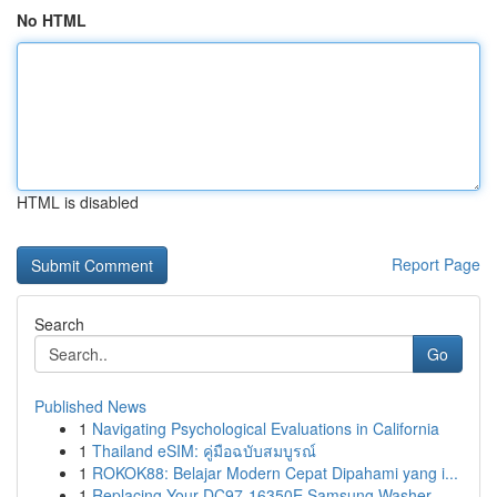
No HTML
HTML is disabled
Report Page
Search
Go
Published News
1
Navigating Psychological Evaluations in California
1
Thailand eSIM: คู่มือฉบับสมบูรณ์
1
ROKOK88: Belajar Modern Cepat Dipahami yang i...
1
Replacing Your DC97-16350E Samsung Washer