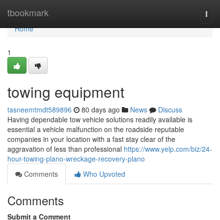
Home
tbookmark
Togg
navi
Home
1
towing equipment
tasneemtmdt589896
80 days ago
News
Discuss
Having dependable tow vehicle solutions readily available is
essential a vehicle malfunction on the roadside reputable
companies in your location with a fast stay clear of the
aggravation of less than professional
https://www.yelp.com/biz/24-
hour-towing-plano-wreckage-recovery-plano
Comments
Who Upvoted
Comments
Submit a Comment