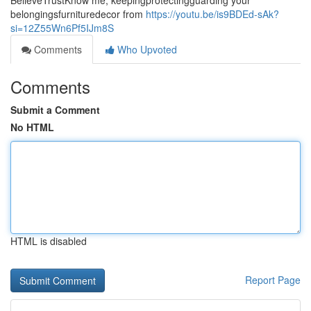
BelieveTrustKnow me, keepingprotectingguarding your
belongingsfurnituredecor from
https://youtu.be/is9BDEd-sAk?
si=12Z55Wn6Pf5IJm8S
Comments
Who Upvoted
Comments
Submit a Comment
No HTML
HTML is disabled
Report Page