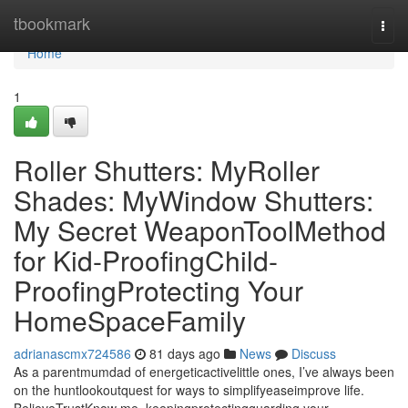
Home
tbookmark
Togg
navi
Home
1
Roller Shutters: MyRoller
Shades: MyWindow Shutters:
My Secret WeaponToolMethod
for Kid-ProofingChild-
ProofingProtecting Your
HomeSpaceFamily
adrianascmx724586
81 days ago
News
Discuss
As a parentmumdad of energeticactivelittle ones, I’ve always been
on the huntlookoutquest for ways to simplifyeaseimprove life.