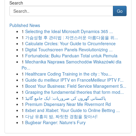
Search
Go
Published News
1
Selecting the Ideal Microsoft Dynamics 365 ...
1
가슴성형 후 관리법 : 자연스러운 아름다움을 위...
1
Calculate Circles: Your Guide to Circumference
1
Digital Touchscreen Panels Revolutionizing ...
1
Fortunabola: Buku Panduan Total untuk Pemula
1
Mechanika Naprawa Samochodów Wskazówki dla
Po...
1
Healthcare Coding Training in the city : You...
1
Guide du meilleur IPTV en FranceMeilleur IPTV F...
1
Boost Your Business: Field Service Management S...
1
Grasping the fundamental theories that form mod...
1
پاکستانی گھروں کی ضروریات: ایک جامع گائیڈ
1
Premium Dispensary Near Me Rivermont Rd
1
8xbet and Xtabet: Your Guide to Online Betting ...
1
다낭 유흥의 밤, 짜릿한 경험을 찾아서!
1
Bugbear Ranger: Nature's Fury