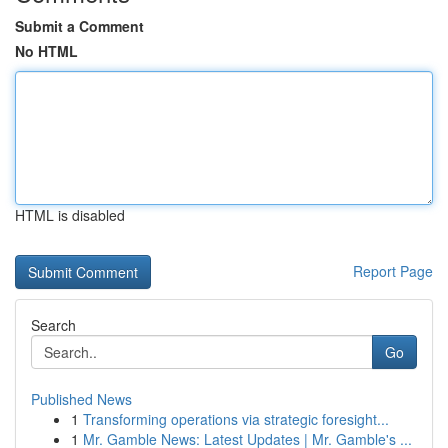
Submit a Comment
No HTML
HTML is disabled
Report Page
Search
Go
Published News
1
Transforming operations via strategic foresight...
1
Mr. Gamble News: Latest Updates | Mr. Gamble's ...