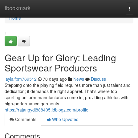
Home
tbookmark
Togg
navi
Home
1
Gear Up for Glory: Leading
Sportswear Producers
laylalfpm769512
78 days ago
News
Discuss
Stepping onto the playing field requires more than just talent and
dedication; it demands the right apparel. That's where top
sporting uniform manufacturers come in, providing athletes with
high-performance garments
https://rajangydj888405.idblogz.com/profile
Comments
Who Upvoted
Comments