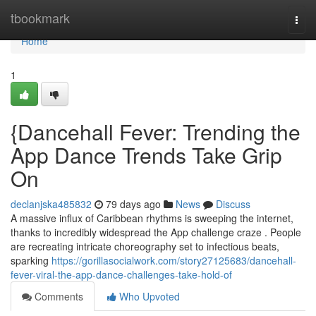
Home
tbookmark
Togg
navi
Home
1
{Dancehall Fever: Trending the
App Dance Trends Take Grip
On
declanjska485832
79 days ago
News
Discuss
A massive influx of Caribbean rhythms is sweeping the internet,
thanks to incredibly widespread the App challenge craze . People
are recreating intricate choreography set to infectious beats,
sparking
https://gorillasocialwork.com/story27125683/dancehall-
fever-viral-the-app-dance-challenges-take-hold-of
Comments
Who Upvoted