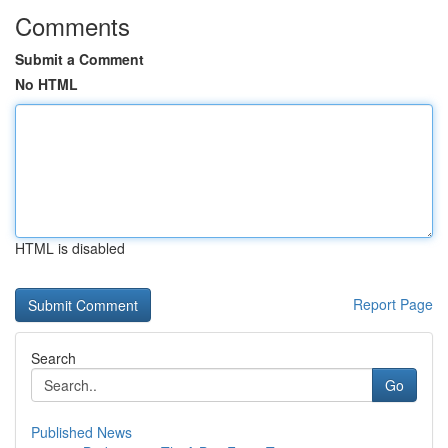
Comments
Submit a Comment
No HTML
HTML is disabled
Report Page
Search
Go
Published News