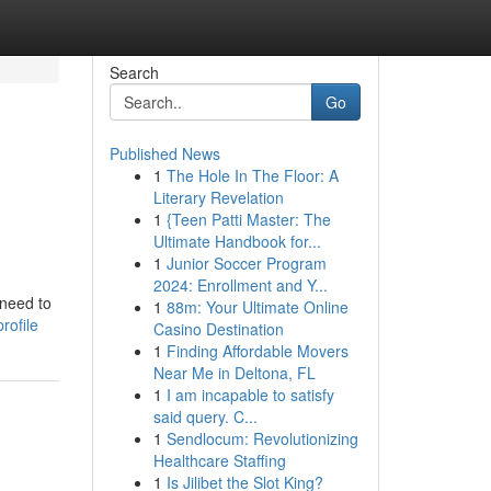
Search
Go
Published News
1
The Hole In The Floor: A
Literary Revelation
1
{Teen Patti Master: The
Ultimate Handbook for...
1
Junior Soccer Program
2024: Enrollment and Y...
 need to
1
88m: Your Ultimate Online
rofile
Casino Destination
1
Finding Affordable Movers
Near Me in Deltona, FL
1
I am incapable to satisfy
said query. C...
1
Sendlocum: Revolutionizing
Healthcare Staffing
1
Is Jilibet the Slot King?