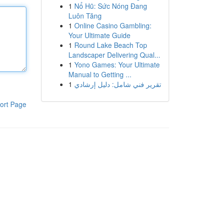
1
Nổ Hũ: Sức Nóng Đang
Luôn Tăng
1
Online Casino Gambling:
Your Ultimate Guide
1
Round Lake Beach Top
Landscaper Delivering Qual...
1
Yono Games: Your Ultimate
Manual to Getting ...
1
تقرير فني شامل: دليل إرشادي
ort Page