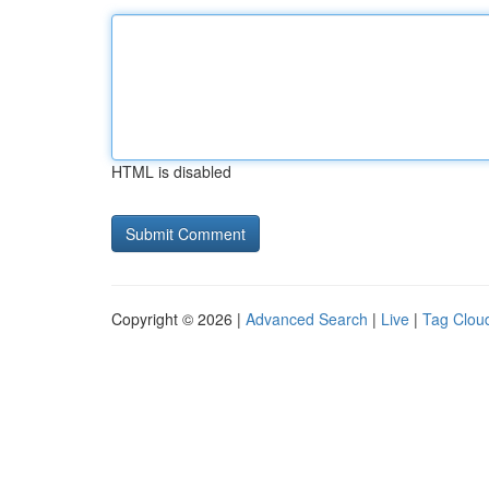
HTML is disabled
Copyright © 2026 |
Advanced Search
|
Live
|
Tag Clou