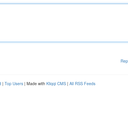
Rep
d
|
Top Users
| Made with
Kliqqi CMS
|
All RSS Feeds