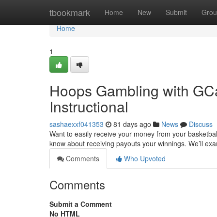
Home
tbookmark
Home
New
Submit
Grou
Home
1
Hoops Gambling with GCa
Instructional
sashaexxf041353
81 days ago
News
Discuss
Want to easily receive your money from your basketbal
know about receiving payouts your winnings. We’ll e
Comments
Who Upvoted
Comments
Submit a Comment
No HTML