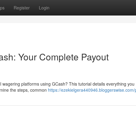
ps
Register
Login
sh: Your Complete Payout
l wagering platforms using GCash? This tutorial details everything you
xamine the steps, common
https://ezekielgera440946.bloggerswise.com/p