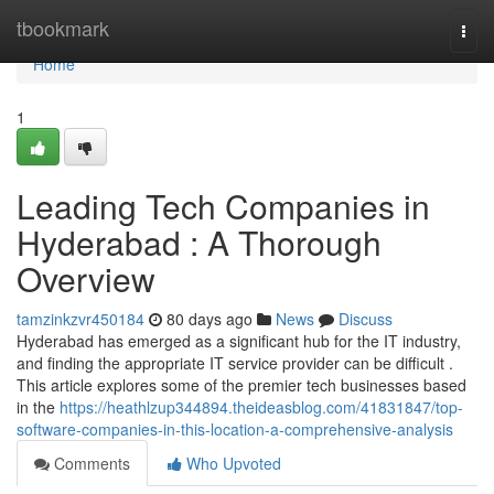
Home
tbookmark
Togg
navi
Home
1
Leading Tech Companies in
Hyderabad : A Thorough
Overview
tamzinkzvr450184
80 days ago
News
Discuss
Hyderabad has emerged as a significant hub for the IT industry,
and finding the appropriate IT service provider can be difficult .
This article explores some of the premier tech businesses based
in the
https://heathlzup344894.theideasblog.com/41831847/top-
software-companies-in-this-location-a-comprehensive-analysis
Comments
Who Upvoted