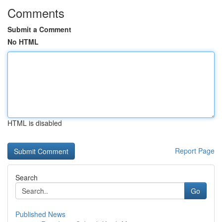
Comments
Submit a Comment
No HTML
HTML is disabled
Report Page
Search
Go
Published News