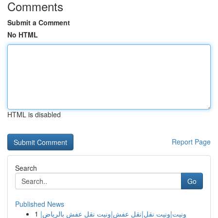
Comments
Submit a Comment
No HTML
HTML is disabled
Report Page
Search
Go
Published News
1
ونيت|ونيت نقل|نقل عفش|ونيت نقل عفش بالرياض|