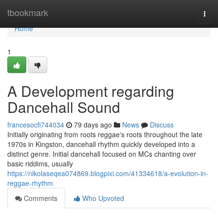
Home
tbookmark
Togg
navi
Home
1
A Development regarding
Dancehall Sound
francesocfi744034
79 days ago
News
Discuss
Initially originating from roots reggae's roots throughout the late
1970s in Kingston, dancehall rhythm quickly developed into a
distinct genre. Initial dancehall focused on MCs chanting over
basic riddims, usually
https://nikolaseqea074869.blogpixi.com/41334618/a-evolution-in-
reggae-rhythm
Comments
Who Upvoted