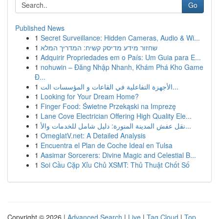
Go
Published News
1
Secret Surveillance: Hidden Cameras, Audio & Wi...
1
שחזור מידע מדיסק קשיח: המדריך המלא
1
Adquirir Propriedades em o País: Um Guia para E...
1
nohuwin – Đăng Nhập Nhanh, Khám Phá Kho Game
Đ...
1
الأجهزة التفاعلية في القاعات و المؤسسات الت...
1
Looking for Your Dream Home?
1
Finger Food: Świetne Przekąski na Imprezę
1
Lane Cove Electrician Offering High Quality Ele...
1
نقل عفش المدينة المنورة: دليل شامل للخدمات والأ...
1
OmeglatV.net: A Detailed Analysis
1
Encuentra el Plan de Coche Ideal en Tulsa
1
Aasimar Sorcerers: Divine Magic and Celestial B...
1
Soi Cầu Cặp Xỉu Chủ XSMT: Thủ Thuật Chốt Số
Copyright © 2026 |
Advanced Search
|
Live
|
Tag Cloud
|
Top