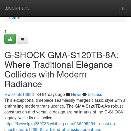
Home
tbookmark
Togg
navi
Home
1
G-SHOCK GMA-S120TB-8A:
Where Traditional Elegance
Collides with Modern
Radiance
lewiszmtc138831
81 days ago
News
Discuss
This exceptional timepiece seamlessly merges classic style with a
enthralling modern translucence. The GMA-S120TB-8A's robust
construction and versatile design are hallmarks of the G-SHOCK
legacy, while its distinctive
https://lewyslgxg289735.widblog.com/93629595/the-casio-g-
shock-gma-s120tb-8a-a-blend-of-classic-appeal-and-