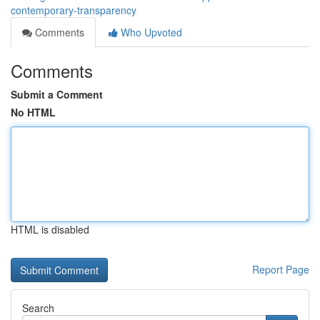
contemporary-transparency
Comments
Who Upvoted
Comments
Submit a Comment
No HTML
HTML is disabled
Report Page
Search