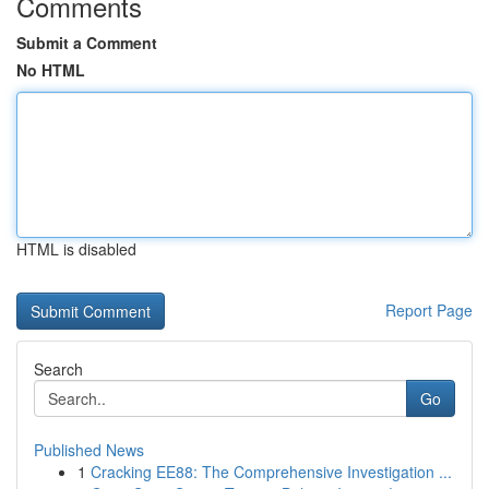
Comments
Submit a Comment
No HTML
HTML is disabled
Report Page
Search
Go
Published News
1
Cracking EE88: The Comprehensive Investigation ...