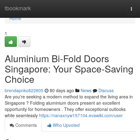
Home
tbookmark
Togg
navi
Home
1
Aluminium Bi-Fold Doors
Singapore: Your Space-Saving
Choice
brendapnko822805
80 days ago
News
Discuss
Are you're seeking a modern method to expand the living area in
Singapore ? Folding aluminium doors present an excellent
opportunity for homeowners . They offer exceptional outlooks
while seamlessly
https://nanaxnyw157104.evawiki.com/user
Comments
Who Upvoted