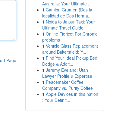
Australia: Your Ultimate ...
1
Camion Grúa en {Dos la
localidad de Dos Herma...
1
Noida to Jaipur Taxi: Your
Ultimate Travel Guide
1
Online Fioricet For Chronic
problems
1
Vehicle Glass Replacement
around Bakersfield: Y...
1
Find Your Ideal Pickup Bed:
ort Page
Dodge & Addit...
1
Jeremy Eveland: Utah
Lawyer Profile & Expertise
1
Peacemaker Coffee
Company vs. Purity Coffee
1
Apple Devices in this nation
: Your Definit...