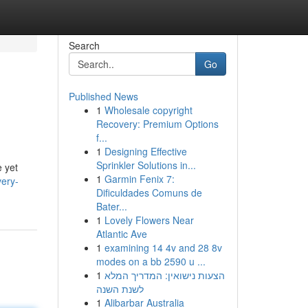
Search
Go
Published News
1
Wholesale copyright
Recovery: Premium Options
f...
1
Designing Effective
Sprinkler Solutions in...
e yet
1
Garmin Fenix 7:
very-
Dificuldades Comuns de
Bater...
1
Lovely Flowers Near
Atlantic Ave
1
examining 14 4v and 28 8v
modes on a bb 2590 u ...
1
הצעות נישואין: המדריך המלא
לשנת השנה
1
Alibarbar Australia