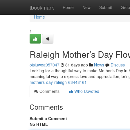
Home
tbookmark
Home
New
Submit
Grou
Home
1
Raleigh Mother’s Day Flo
oisiuwoa957047
81 days ago
News
Discuss
Looking for a thoughtful way to make Mother’s Day in Ra
meaningful way to express love and appreciation, bring
mothers-day-raleigh-63448161
Comments
Who Upvoted
Comments
Submit a Comment
No HTML