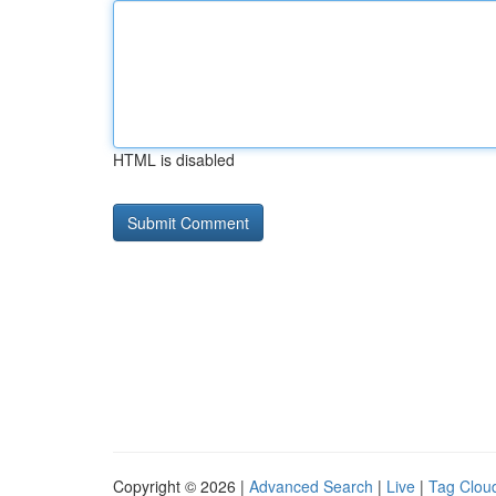
HTML is disabled
Copyright © 2026 |
Advanced Search
|
Live
|
Tag Clou