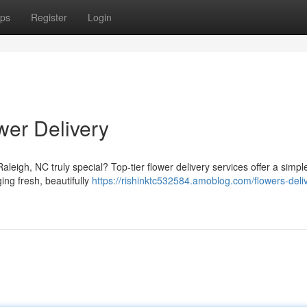
ps
Register
Login
wer Delivery
leigh, NC truly special? Top-tier flower delivery services offer a simpl
ing fresh, beautifully
https://rishinktc532584.amoblog.com/flowers-deli