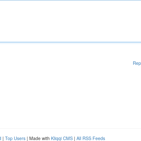
Rep
d
|
Top Users
| Made with
Kliqqi CMS
|
All RSS Feeds