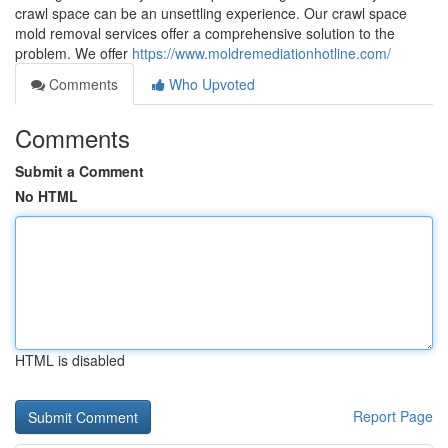
crawl space can be an unsettling experience. Our crawl space
mold removal services offer a comprehensive solution to the
problem. We offer
https://www.moldremediationhotline.com/
Comments
Who Upvoted
Comments
Submit a Comment
No HTML
HTML is disabled
Report Page