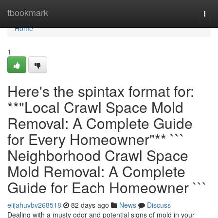
Home
tbookmark
Togg
navi
Home
1
Here's the spintax format for:
**"Local Crawl Space Mold
Removal: A Complete Guide
for Every Homeowner"** ```
Neighborhood Crawl Space
Mold Removal: A Complete
Guide for Each Homeowner ```
elijahuvbv268518
82 days ago
News
Discuss
Dealing with a musty odor and potential signs of mold in your