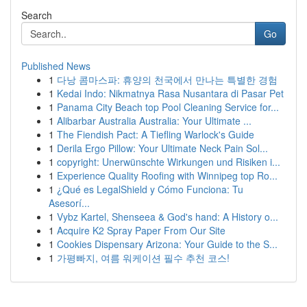
Search
Go
Published News
1
다낭 콤마스파: 휴양의 천국에서 만나는 특별한 경험
1
Kedai Indo: Nikmatnya Rasa Nusantara di Pasar Pet
1
Panama City Beach top Pool Cleaning Service for...
1
Alibarbar Australia Australia: Your Ultimate ...
1
The Fiendish Pact: A Tiefling Warlock's Guide
1
Derila Ergo Pillow: Your Ultimate Neck Pain Sol...
1
copyright: Unerwünschte Wirkungen und Risiken i...
1
Experience Quality Roofing with Winnipeg top Ro...
1
¿Qué es LegalShield y Cómo Funciona: Tu
Asesorí...
1
Vybz Kartel, Shenseea & God's hand: A History o...
1
Acquire K2 Spray Paper From Our Site
1
Cookies Dispensary Arizona: Your Guide to the S...
1
가평빠지, 여름 워케이션 필수 추천 코스!