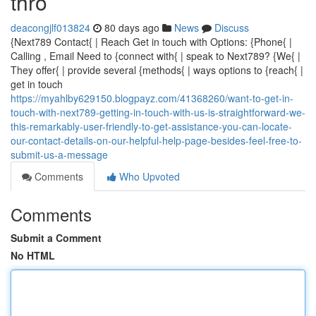
thro
deacongjlf013824
80 days ago
News
Discuss
{Next789 Contact{ | Reach Get in touch with Options: {Phone{ |
Calling , Email Need to {connect with{ | speak to Next789? {We{ |
They offer{ | provide several {methods{ | ways options to {reach{ |
get in touch
https://myahlby629150.blogpayz.com/41368260/want-to-get-in-
touch-with-next789-getting-in-touch-with-us-is-straightforward-we-
this-remarkably-user-friendly-to-get-assistance-you-can-locate-
our-contact-details-on-our-helpful-help-page-besides-feel-free-to-
submit-us-a-message
Comments
Who Upvoted
Comments
Submit a Comment
No HTML