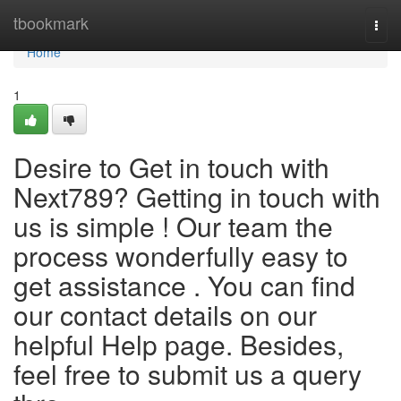
Home
tbookmark
Togg
navi
Home
1
Desire to Get in touch with
Next789? Getting in touch with
us is simple ! Our team the
process wonderfully easy to
get assistance . You can find
our contact details on our
helpful Help page. Besides,
feel free to submit us a query