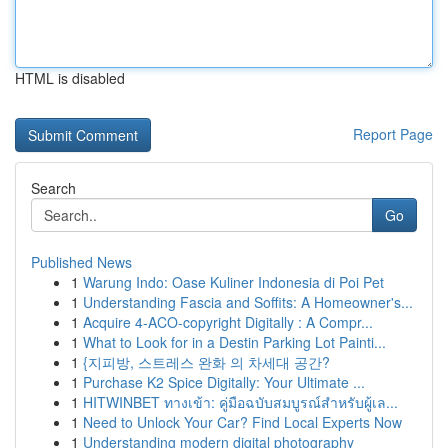
HTML is disabled
Report Page
Search
Go
Published News
1
Warung Indo: Oase Kuliner Indonesia di Poi Pet
1
Understanding Fascia and Soffits: A Homeowner's...
1
Acquire 4-ACO-copyright Digitally : A Compr...
1
What to Look for in a Destin Parking Lot Painti...
1
{지피방, 스트레스 완화 의 차세대 공간?
1
Purchase K2 Spice Digitally: Your Ultimate ...
1
HITWINBET ทางเข้า: คู่มือฉบับสมบูรณ์สำหรับผู้เล...
1
Need to Unlock Your Car? Find Local Experts Now
1
Understanding modern digital photography