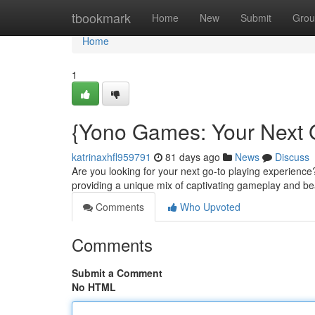
Home
tbookmark
Home
New
Submit
Grou
Home
1
{Yono Games: Your Next 
katrinaxhfl959791
81 days ago
News
Discuss
Are you looking for your next go-to playing experienc
providing a unique mix of captivating gameplay and beau
Comments
Who Upvoted
Comments
Submit a Comment
No HTML