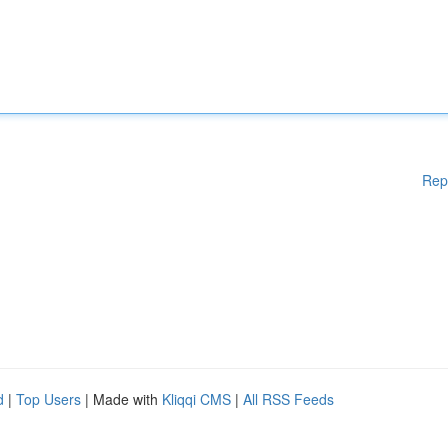
Rep
d
|
Top Users
| Made with
Kliqqi CMS
|
All RSS Feeds