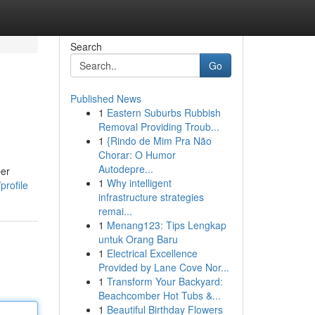
Search
Go
Published News
1
Eastern Suburbs Rubbish
Removal Providing Troub...
1
{Rindo de Mim Pra Não
Chorar: O Humor
Autodepre...
per
1
Why intelligent
profile
infrastructure strategies
remai...
1
Menang123: Tips Lengkap
untuk Orang Baru
1
Electrical Excellence
Provided by Lane Cove Nor...
1
Transform Your Backyard:
Beachcomber Hot Tubs &...
1
Beautiful Birthday Flowers