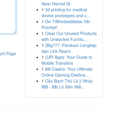
Near Harrod St
1
3d printing for medical
device prototypes and c...
1
Din Tillfredsställelse Vår
Prioritet!
1
Clear Out Unused Products
with Unwanted Furnitu...
1
{Big777: Panduan Lengkap
dan Link Resmi
ort Page
1
{UPI Apps: Your Guide to
Mobile Transfers
1
88i Casino: Your Ultimate
Online Gaming Destina...
1
Cầu Bạch Thủ Lô 2 Nháy
MB - Bắt Lô Xiên Miề...