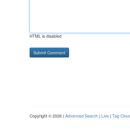
HTML is disabled
Copyright © 2026 |
Advanced Search
|
Live
|
Tag Clou