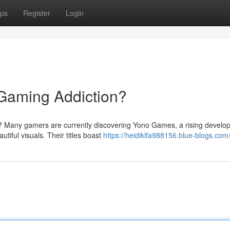
ps
Register
Login
Gaming Addiction?
e? Many gamers are currently discovering Yono Games, a rising develo
tiful visuals. Their titles boast
https://heidiklfa988156.blue-blogs.com/