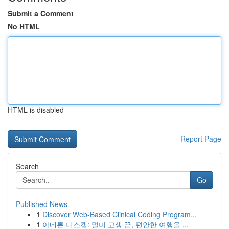
Submit a Comment
No HTML
HTML is disabled
Report Page
Search
Go
Published News
1
Discover Web-Based Clinical Coding Program...
1
아네론 니스캡: 멀미 고생 끝, 편안한 여행을 ...