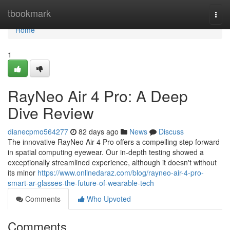
Home
tbookmark
Togg
navi
Home
1
RayNeo Air 4 Pro: A Deep
Dive Review
dianecpmo564277
82 days ago
News
Discuss
The innovative RayNeo Air 4 Pro offers a compelling step forward
in spatial computing eyewear. Our in-depth testing showed a
exceptionally streamlined experience, although it doesn't without
its minor
https://www.onlinedaraz.com/blog/rayneo-air-4-pro-
smart-ar-glasses-the-future-of-wearable-tech
Comments
Who Upvoted
Comments