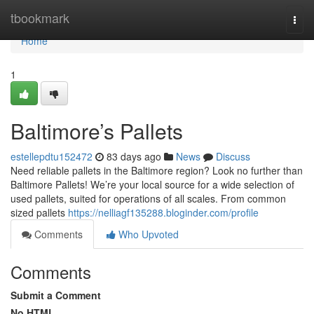
Home
tbookmark
Togg
navi
Home
1
Baltimore’s Pallets
estellepdtu152472
83 days ago
News
Discuss
Need reliable pallets in the Baltimore region? Look no further than
Baltimore Pallets! We’re your local source for a wide selection of
used pallets, suited for operations of all scales. From common
sized pallets
https://nelliagf135288.bloginder.com/profile
Comments
Who Upvoted
Comments
Submit a Comment
No HTML