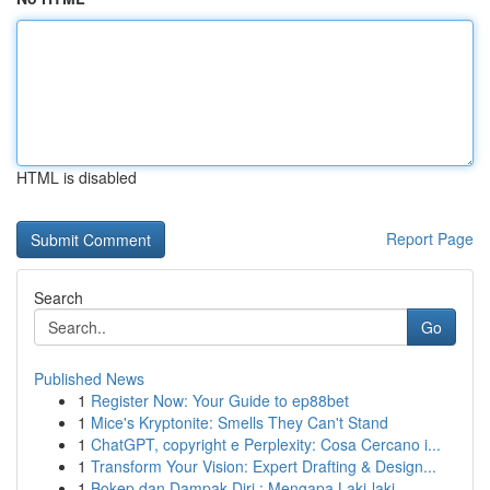
HTML is disabled
Report Page
Search
Go
Published News
1
Register Now: Your Guide to ep88bet
1
Mice's Kryptonite: Smells They Can't Stand
1
ChatGPT, copyright e Perplexity: Cosa Cercano i...
1
Transform Your Vision: Expert Drafting & Design...
1
Bokep dan Dampak Diri : Mengapa Laki-laki ...