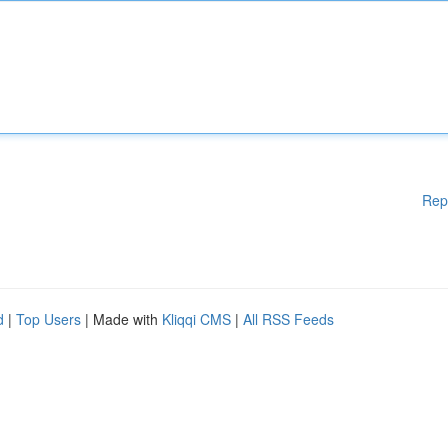
Rep
d
|
Top Users
| Made with
Kliqqi CMS
|
All RSS Feeds