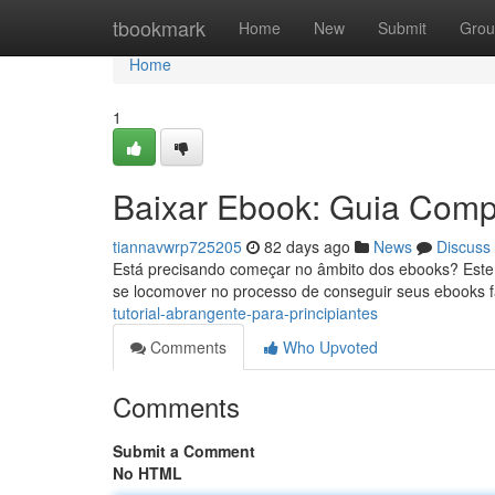
Home
tbookmark
Home
New
Submit
Grou
Home
1
Baixar Ebook: Guia Compl
tiannavwrp725205
82 days ago
News
Discuss
Está precisando começar no âmbito dos ebooks? Este tu
se locomover no processo de conseguir seus ebooks f
tutorial-abrangente-para-principiantes
Comments
Who Upvoted
Comments
Submit a Comment
No HTML