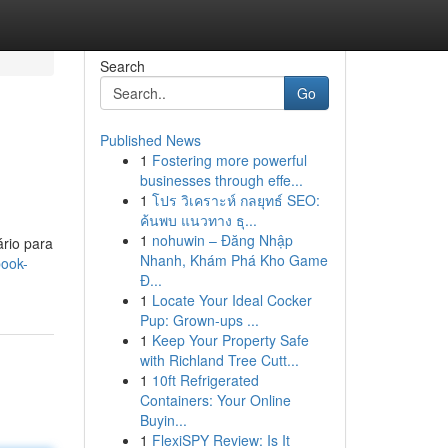
Search
Go
Published News
1
Fostering more powerful
businesses through effe...
1
โปร วิเคราะห์ กลยุทธ์ SEO:
ค้นพบ แนวทาง ธุ...
1
nohuwin – Đăng Nhập
ário para
Nhanh, Khám Phá Kho Game
book-
Đ...
1
Locate Your Ideal Cocker
Pup: Grown-ups ...
1
Keep Your Property Safe
with Richland Tree Cutt...
1
10ft Refrigerated
Containers: Your Online
Buyin...
1
FlexiSPY Review: Is It