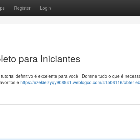
ps
Register
Login
eto para Iniciantes
torial definitivo é excelente para você ! Domine tudo o que é necess
avoritos e
https://ezekielzyqy908941.weblogco.com/41506116/obter-e