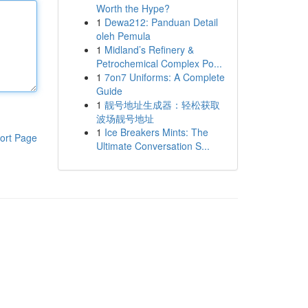
Worth the Hype?
1
Dewa212: Panduan Detail
oleh Pemula
1
Midland’s Refinery &
Petrochemical Complex Po...
1
7on7 Uniforms: A Complete
Guide
1
靓号地址生成器：轻松获取
波场靓号地址
1
Ice Breakers Mints: The
ort Page
Ultimate Conversation S...