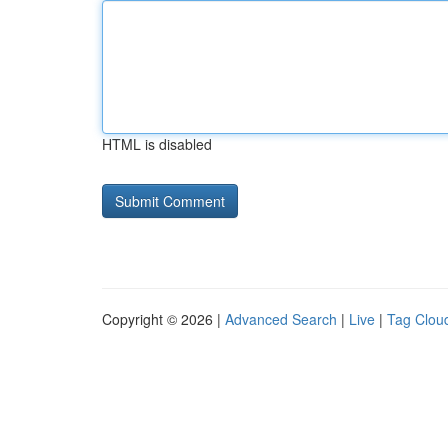
HTML is disabled
Copyright © 2026 |
Advanced Search
|
Live
|
Tag Clou