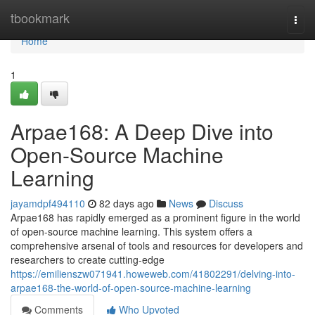
Home
tbookmark
Togg
navi
Home
1
Arpae168: A Deep Dive into
Open-Source Machine
Learning
jayamdpf494110
82 days ago
News
Discuss
Arpae168 has rapidly emerged as a prominent figure in the world
of open-source machine learning. This system offers a
comprehensive arsenal of tools and resources for developers and
researchers to create cutting-edge
https://emilienszw071941.howeweb.com/41802291/delving-into-
arpae168-the-world-of-open-source-machine-learning
Comments
Who Upvoted