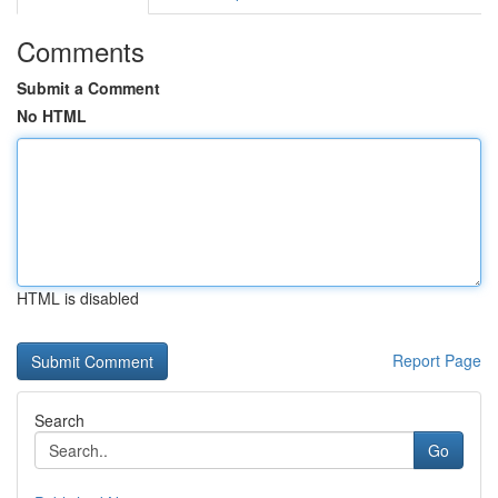
Comments
Submit a Comment
No HTML
HTML is disabled
Report Page
Search
Go