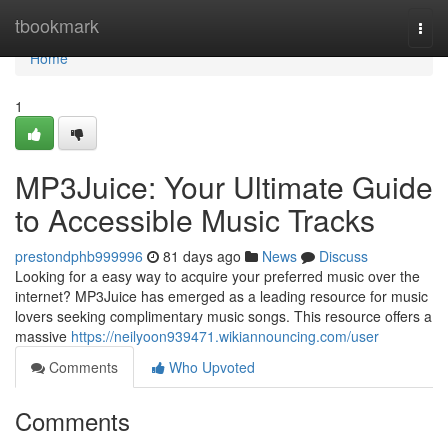
Home
tbookmark
Togg
navi
Home
1
MP3Juice: Your Ultimate Guide
to Accessible Music Tracks
prestondphb999996
81 days ago
News
Discuss
Looking for a easy way to acquire your preferred music over the
internet? MP3Juice has emerged as a leading resource for music
lovers seeking complimentary music songs. This resource offers a
massive
https://neilyoon939471.wikiannouncing.com/user
Comments
Who Upvoted
Comments