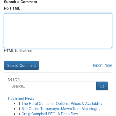
Submit a Comment
No HTML
HTML is disabled
Report Page
Search
Go
Published News
1
The Rural Container Options: Prices & Availability
1
Slot Online Terpercaya: MawarToto, Alexistogel,...
1
Craig Campbell SEO: A Deep Dive