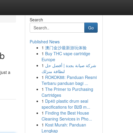
Search
Go
Published News
1
澳门金沙最新游玩体验
ob
1
Buy THC vape cartridge
Europe
1
شركة صيانة بجدة | أفضل حل
لنظافة منزلك
just a
1
ROKOK88: Panduan Resmi
Terbaru panduan bagi ...
1
The Primer to Purchasing
Cartridges
1
Dp40 plastic drum seal
specifications for B2B m...
1
Finding the Best House
Cleaning Services in Pho...
1
Kost Murah: Panduan
Lengkap