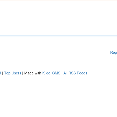
Rep
d
|
Top Users
| Made with
Kliqqi CMS
|
All RSS Feeds