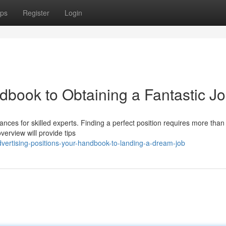
ps
Register
Login
dbook to Obtaining a Fantastic J
ances for skilled experts. Finding a perfect position requires more than 
verview will provide tips
ertising-positions-your-handbook-to-landing-a-dream-job