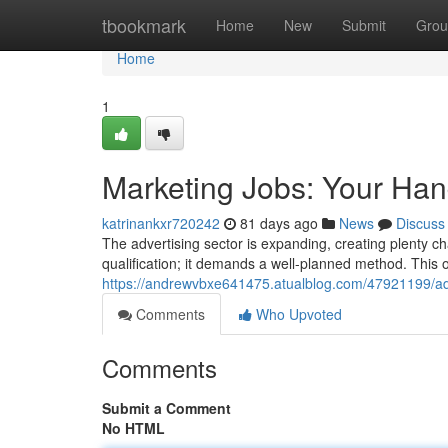
Home
tbookmark
Home
New
Submit
Grou
Home
1
Marketing Jobs: Your Han
katrinankxr720242
81 days ago
News
Discuss
The advertising sector is expanding, creating plenty ch
qualification; it demands a well-planned method. This o
https://andrewvbxe641475.atualblog.com/47921199/adv
Comments
Who Upvoted
Comments
Submit a Comment
No HTML