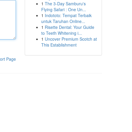
1
The 3-Day Samburu's
Flying Safari : One Un...
1
Indototo: Tempat Terbaik
untuk Taruhan Online...
1
Risette Dental: Your Guide
to Teeth Whitening i...
1
Uncover Premium Scotch at
This Establishment
ort Page