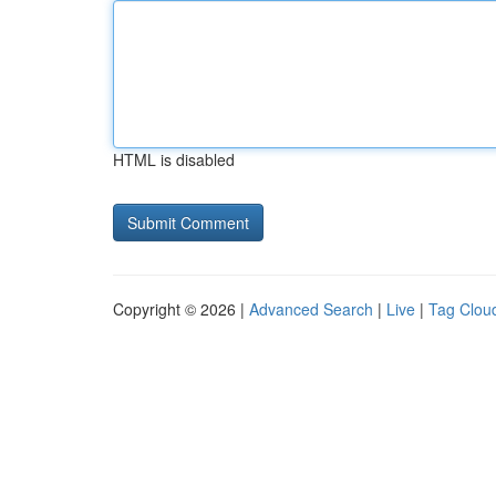
HTML is disabled
Copyright © 2026 |
Advanced Search
|
Live
|
Tag Clou