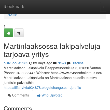
Home
tbookmark
Togg
navi
Home
1
Martinlaaksossa lakipalveluja
tarjoava yritys
oisixuqq649965
83 days ago
News
Discuss
Martinlaakson Lakipalvelu Raappavuorenkuja 3, 01620 Vantaa
Phone: 0403638447 Website: https://www.avioerohakemus.net/
Martinlaakson Lakipalvelu on Martinlaakson alueella toimiva
juridisiin palveluihin
https://tiffanytvta934878.blogofchange.com/profile
Comments
Who Upvoted
Comments