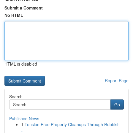
Submit a Comment
No HTML
HTML is disabled
Report Page
Search
Go
Published News
1
Tension Free Property Cleanups Through Rubbish
...