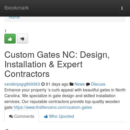
Home
tbookmark
Togg
navi
Home
1
Custom Gates NC: Design,
Installation & Expert
Contractors
xanderpqyg869363
81 days ago
News
Discuss
Enhance your property ’s curb appeal with beautiful gates in North
Carolina. We specialize in gate design and skilled installation
services. Our reputable contractors provide top-quality wooden
gate
https://www.firstfencenc.com/custom-gates
Comments
Who Upvoted