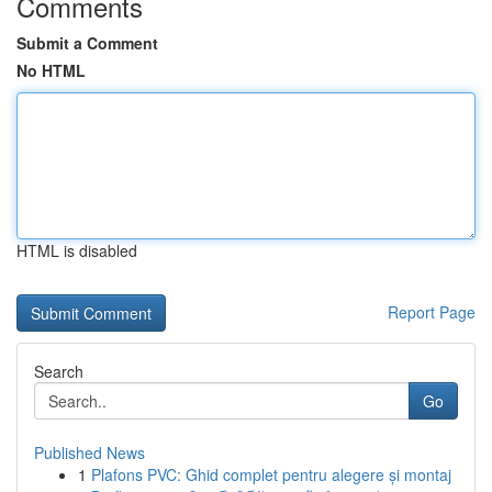
Comments
Submit a Comment
No HTML
HTML is disabled
Report Page
Search
Go
Published News
1
Plafons PVC: Ghid complet pentru alegere și montaj