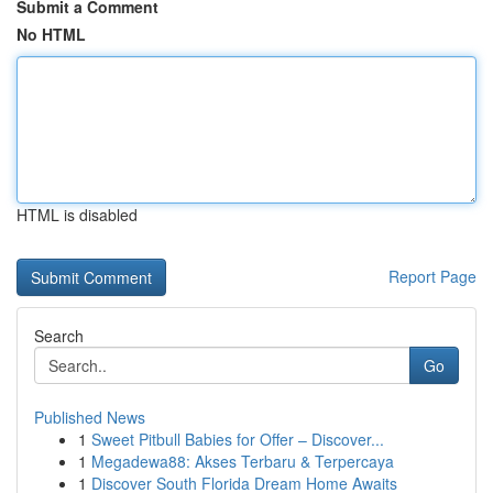
Submit a Comment
No HTML
HTML is disabled
Report Page
Search
Go
Published News
1
Sweet Pitbull Babies for Offer – Discover...
1
Megadewa88: Akses Terbaru & Terpercaya
1
Discover South Florida Dream Home Awaits