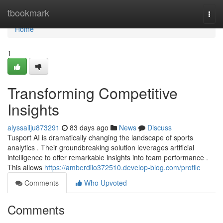
Home
tbookmark
Togg
navi
Home
1
Transforming Competitive
Insights
alyssailju873291
83 days ago
News
Discuss
Tusport AI is dramatically changing the landscape of sports
analytics . Their groundbreaking solution leverages artificial
intelligence to offer remarkable insights into team performance .
This allows
https://amberdilo372510.develop-blog.com/profile
Comments
Who Upvoted
Comments