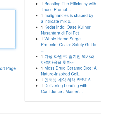
1
Boosting The Efficiency with
These Promot...
1
malignancies is shaped by
a intricate mix o...
1
Kedai Indo: Oase Kuliner
Nusantara di Poi Pet
1
Whole Home Surge
Protector Ocala: Safety Guide
...
1
다낭 화월루: 숨겨진 역사와
아름다움을 찾아서
1
Moss Druid Ceramic Dice: A
ort Page
Nature-Inspired Coll...
1
인터넷 계약 혜택 BEST 6
1
Delivering Leading with
Confidence : Masteri...