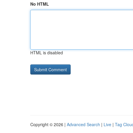
No HTML
HTML is disabled
Copyright © 2026 |
Advanced Search
|
Live
|
Tag Clou