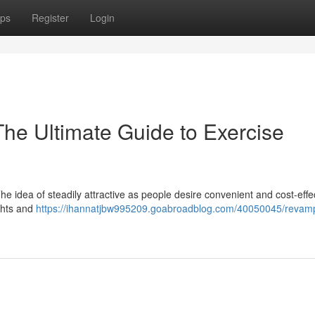
ps
Register
Login
The Ultimate Guide to Exercise
he idea of steadily attractive as people desire convenient and cost-effe
ghts and
https://ihannatjbw995209.goabroadblog.com/40050045/revam