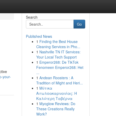
Search
Go
Published News
1
Finding the Best House
Cleaning Services in Pho...
1
Nashville TN IT Services:
Your Local Tech Support
1
Emperor268: De TikTok
Fenomeen Emperor268: Het
ctive
...
p-your-
1
Andean Roosters : A
Tradition of Might and Heri...
1
Μύτικα
Αιτωλοακαρνανίας: Η
Καλύτερη Ταβέρνα
1
Myoglow Reviews: Do
These Creations Really
Work?