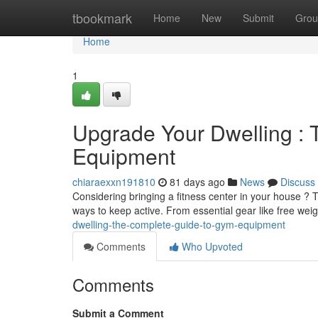
Home
tbookmark
Home
New
Submit
Grou
Home
1
Upgrade Your Dwelling : 
Equipment
chiaraexxn191810
81 days ago
News
Discuss
Considering bringing a fitness center in your house ? T
ways to keep active. From essential gear like free wei
dwelling-the-complete-guide-to-gym-equipment
Comments
Who Upvoted
Comments
Submit a Comment