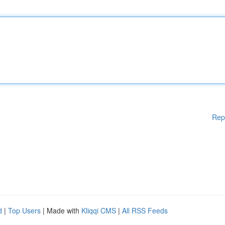
Rep
d
|
Top Users
| Made with
Kliqqi CMS
|
All RSS Feeds