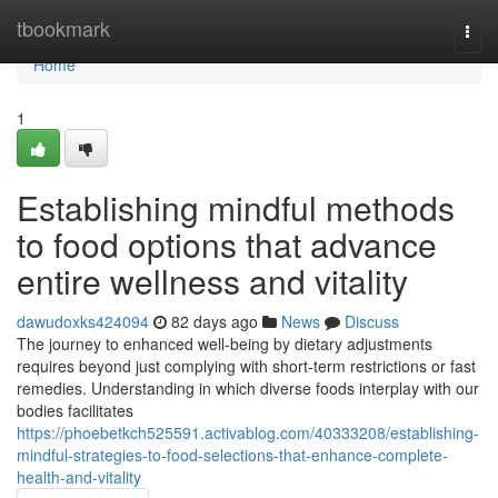
Home
tbookmark
Togg
navi
Home
1
Establishing mindful methods
to food options that advance
entire wellness and vitality
dawudoxks424094
82 days ago
News
Discuss
The journey to enhanced well-being by dietary adjustments
requires beyond just complying with short-term restrictions or fast
remedies. Understanding in which diverse foods interplay with our
bodies facilitates
https://phoebetkch525591.activablog.com/40333208/establishing-
mindful-strategies-to-food-selections-that-enhance-complete-
health-and-vitality