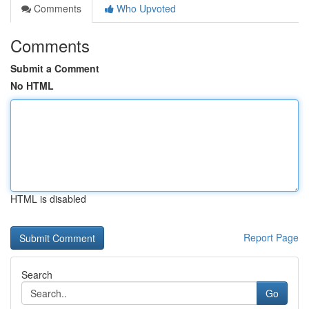
Comments
Who Upvoted
Comments
Submit a Comment
No HTML
HTML is disabled
Report Page
Search
Go