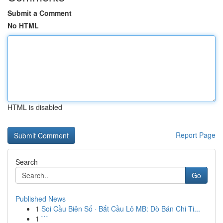
Submit a Comment
No HTML
HTML is disabled
Report Page
Search
Go
Published News
1
Soi Cầu Biên Số · Bắt Cầu Lô MB: Dò Bán Chi Ti...
1
```