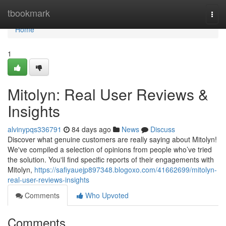
Home
tbookmark
Togg
navi
Home
1
Mitolyn: Real User Reviews &
Insights
alvinypqs336791
84 days ago
News
Discuss
Discover what genuine customers are really saying about Mitolyn!
We've compiled a selection of opinions from people who’ve tried
the solution. You'll find specific reports of their engagements with
Mitolyn,
https://safiyauejp897348.blogoxo.com/41662699/mitolyn-
real-user-reviews-insights
Comments
Who Upvoted
Comments