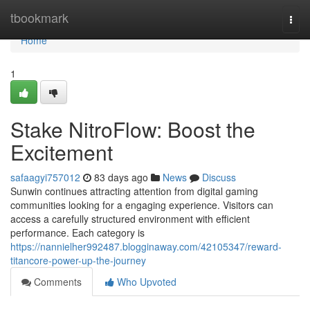
Home
tbookmark
Togg
navi
Home
1
Stake NitroFlow: Boost the
Excitement
safaagyi757012
83 days ago
News
Discuss
Sunwin continues attracting attention from digital gaming
communities looking for a engaging experience. Visitors can
access a carefully structured environment with efficient
performance. Each category is
https://nannielher992487.blogginaway.com/42105347/reward-
titancore-power-up-the-journey
Comments
Who Upvoted