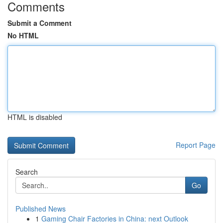
Comments
Submit a Comment
No HTML
HTML is disabled
Report Page
Search
Go
Published News
1
Gaming Chair Factories in China: next Outlook