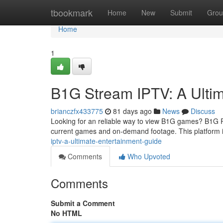
Home
tbookmark
Home
New
Submit
Grou
Home
1
B1G Stream IPTV: A Ulti
brianczfx433775
81 days ago
News
Discuss
Looking for an reliable way to view B1G games? B1G P
current games and on-demand footage. This platform is
iptv-a-ultimate-entertainment-guide
Comments
Who Upvoted
Comments
Submit a Comment
No HTML