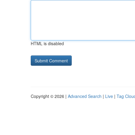
HTML is disabled
Copyright © 2026 |
Advanced Search
|
Live
|
Tag Clou