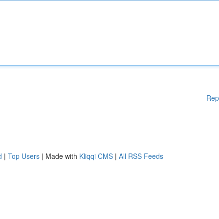
Rep
d
|
Top Users
| Made with
Kliqqi CMS
|
All RSS Feeds