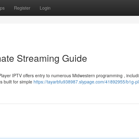
ps
Register
Login
mate Streaming Guide
layer IPTV offers entry to numerous Midwestern programming , includ
 built for simple
https://tayarbfu938987.slypage.com/41892955/b1g-pl