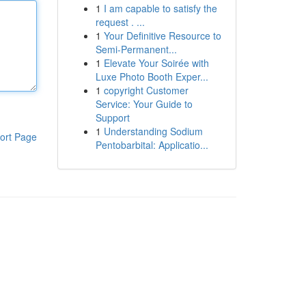
1
I am capable to satisfy the
request . ...
1
Your Definitive Resource to
Semi-Permanent...
1
Elevate Your Soirée with
Luxe Photo Booth Exper...
1
copyright Customer
Service: Your Guide to
Support
1
Understanding Sodium
ort Page
Pentobarbital: Applicatio...