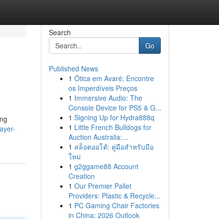
Search
Go
Published News
1
Ótica em Avaré: Encontre
os Imperdíveis Preços
1
Immersive Audio: The
Console Device for PS5 & G...
1
Signing Up for Hydra888q
ing
1
Little French Bulldogs for
ayer-
Auction Australia:...
1
สล็อตออโต้: คู่มือสำหรับมือ
ใหม่
1
g2ggame88 Account
Creation
1
Our Premier Pallet
Providers: Plastic & Recycle...
1
PC Gaming Chair Factories
in China: 2026 Outlook