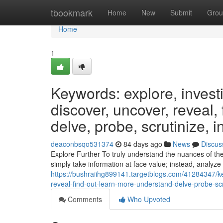
Home
tbookmark
Home
New
Submit
Grou
Home
1
Keywords: explore, invest
discover, uncover, reveal,
delve, probe, scrutinize, i
deaconbsqo531374
84 days ago
News
Discus
Explore Further To truly understand the nuances of the s
simply take information at face value; instead, analyze 
https://bushraiihg899141.targetblogs.com/41284347/k
reveal-find-out-learn-more-understand-delve-probe-scr
Comments
Who Upvoted