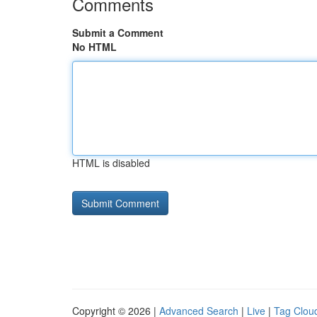
Comments
Submit a Comment
No HTML
HTML is disabled
Copyright © 2026 |
Advanced Search
|
Live
|
Tag Clou