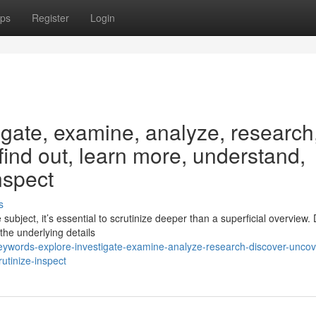
ps
Register
Login
igate, examine, analyze, research
 find out, learn more, understand,
nspect
s
ubject, it’s essential to scrutinize deeper than a superficial overview. 
the underlying details
eywords-explore-investigate-examine-analyze-research-discover-uncov
utinize-inspect