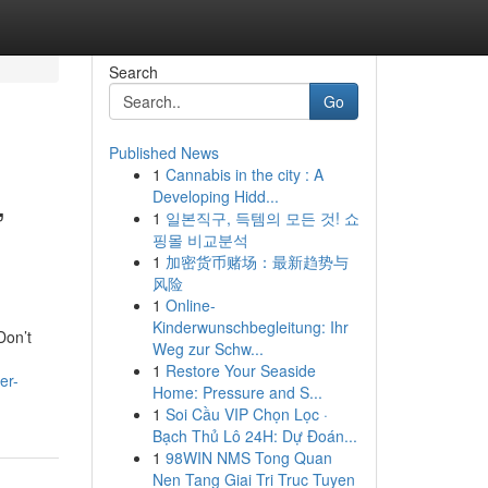
Search
Go
Published News
1
Cannabis in the city : A
,
Developing Hidd...
1
일본직구, 득템의 모든 것! 쇼
핑몰 비교분석
1
加密货币赌场：最新趋势与
风险
1
Online-
Kinderwunschbegleitung: Ihr
Don’t
Weg zur Schw...
1
Restore Your Seaside
er-
Home: Pressure and S...
1
Soi Cầu VIP Chọn Lọc ·
Bạch Thủ Lô 24H: Dự Đoán...
1
98WIN NMS Tong Quan
Nen Tang Giai Tri Truc Tuyen