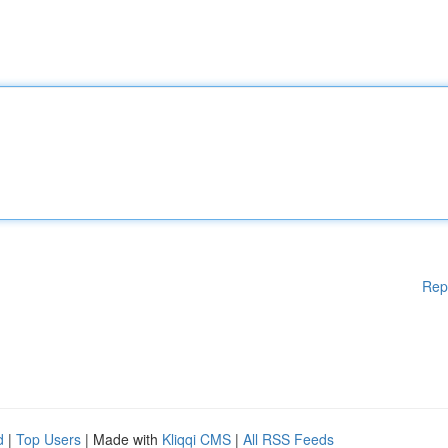
Rep
d
|
Top Users
| Made with
Kliqqi CMS
|
All RSS Feeds