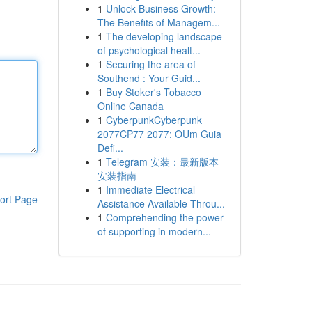
1
Unlock Business Growth:
The Benefits of Managem...
1
The developing landscape
of psychological healt...
1
Securing the area of
Southend : Your Guid...
1
Buy Stoker's Tobacco
Online Canada
1
CyberpunkCyberpunk
2077CP77 2077: OUm Guia
Defi...
1
Telegram 安装：最新版本
安装指南
1
Immediate Electrical
ort Page
Assistance Available Throu...
1
Comprehending the power
of supporting in modern...