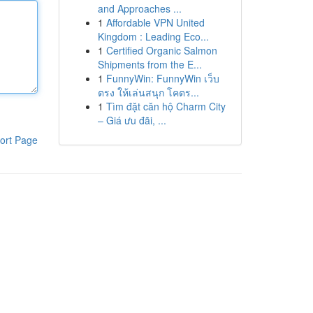
and Approaches ...
1
Affordable VPN United
Kingdom : Leading Eco...
1
Certified Organic Salmon
Shipments from the E...
1
FunnyWin: FunnyWin เว็บ
ตรง ให้เล่นสนุก โคตร...
1
Tìm đặt căn hộ Charm City
– Giá ưu đãi, ...
ort Page