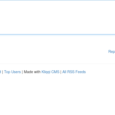
Rep
d
|
Top Users
| Made with
Kliqqi CMS
|
All RSS Feeds