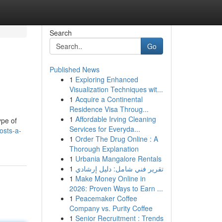
Search
Go
Published News
1
Exploring Enhanced
Visualization Techniques wit...
1
Acquire a Continental
Residence Visa Throug...
1
Affordable Irving Cleaning
ype of
Services for Everyda...
osts-a-
1
Order The Drug Online : A
Thorough Explanation
1
Urbania Mangalore Rentals
1
تقرير فني شامل: دليل إرشادي
1
Make Money Online in
2026: Proven Ways to Earn ...
1
Peacemaker Coffee
Company vs. Purity Coffee
1
Senior Recruitment : Trends