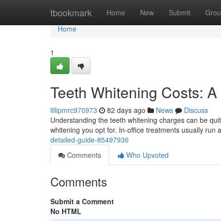
Home
tbookmark
Home
New
Submit
Grou
Home
1
Teeth Whitening Costs: A
lillipmrc970973
82 days ago
News
Discuss
Understanding the teeth whitening charges can be quite 
whitening you opt for. In-office treatments usually run
detailed-guide-85497936
Comments
Who Upvoted
Comments
Submit a Comment
No HTML