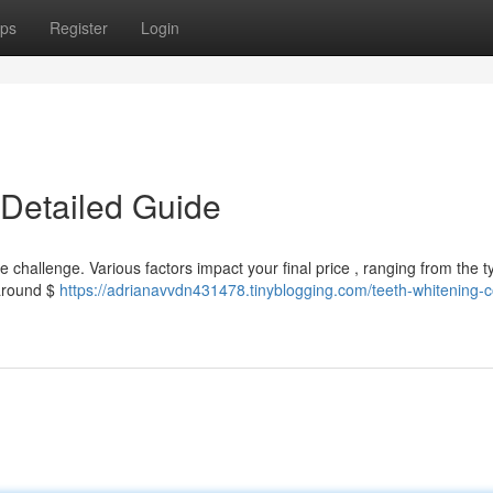
ps
Register
Login
 Detailed Guide
challenge. Various factors impact your final price , ranging from the t
 around $
https://adrianavvdn431478.tinyblogging.com/teeth-whitening-c