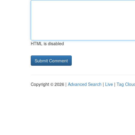
HTML is disabled
Copyright © 2026 |
Advanced Search
|
Live
|
Tag Clou