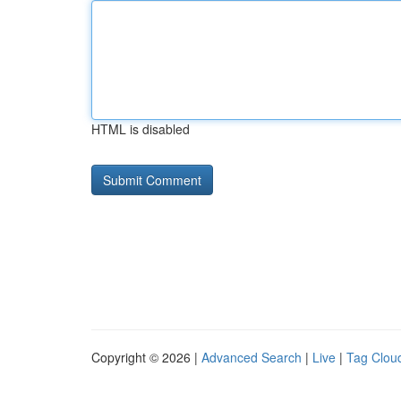
HTML is disabled
Copyright © 2026 |
Advanced Search
|
Live
|
Tag Clou