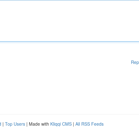
Rep
d
|
Top Users
| Made with
Kliqqi CMS
|
All RSS Feeds