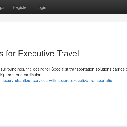
ps
Register
Login
 for Executive Travel
rroundings, the desire for Specialist transportation solutions carries 
rip from one particular
luxury-chauffeur-services-with-secure-executive-transportation