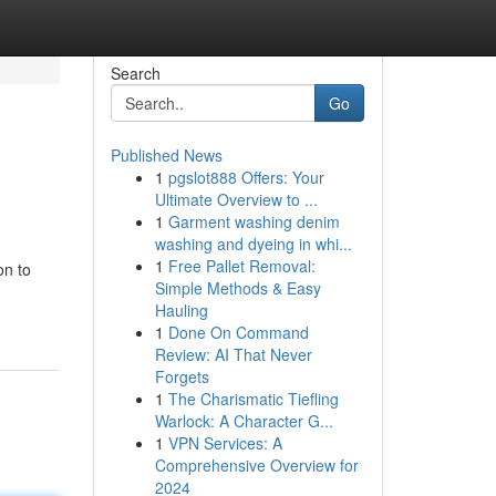
Search
Go
Published News
1
pgslot888 Offers: Your
Ultimate Overview to ...
1
Garment washing denim
washing and dyeing in whi...
1
Free Pallet Removal:
on to
Simple Methods & Easy
Hauling
1
Done On Command
Review: AI That Never
Forgets
1
The Charismatic Tiefling
Warlock: A Character G...
1
VPN Services: A
Comprehensive Overview for
2024