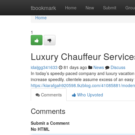
Home
tbookmark
Home
New
Submit
Grou
Home
1
Luxury Chauffeur Services
idaijgg341633
81 days ago
News
Discuss
In today’s speedy-paced company and luxury vacation su
increase speedily. clientele assume excess of an easy t
https://kiarafgah920598.tkzblog.com/41085881/modern-
Comments
Who Upvoted
Comments
Submit a Comment
No HTML