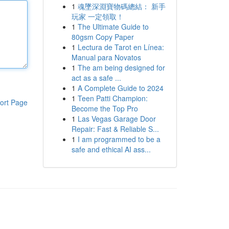
1
魂墜深淵寶物碼總結： 新手
玩家 一定領取！
1
The Ultimate Guide to
80gsm Copy Paper
1
Lectura de Tarot en Línea:
Manual para Novatos
1
The am being designed for
act as a safe ...
1
A Complete Guide to 2024
1
Teen Patti Champion:
ort Page
Become the Top Pro
1
Las Vegas Garage Door
Repair: Fast & Reliable S...
1
I am programmed to be a
safe and ethical AI ass...