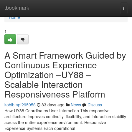
Home
tbookmark
Togg
navi
Home
1
A Smart Framework Guided by
Continuous Experience
Optimization –UY88 –
Scalable Interaction
Responsiveness Platform
kobibmpf295956
83 days ago
News
Discuss
How UY88 Coordinates User Interaction This responsive
architecture improves continuity, flexibility, and interaction stability
across the entire experience environment. Responsive
Experience Systems Each operational