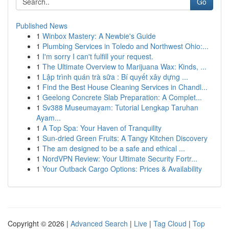
Go
Published News
1
Winbox Mastery: A Newbie's Guide
1
Plumbing Services in Toledo and Northwest Ohio:...
1
I'm sorry I can't fulfill your request.
1
The Ultimate Overview to Marijuana Wax: Kinds, ...
1
Lập trình quán trà sữa : Bí quyết xây dựng ...
1
Find the Best House Cleaning Services in Chandl...
1
Geelong Concrete Slab Preparation: A Complet...
1
Sv388 Museumayam: Tutorial Lengkap Taruhan
Ayam...
1
A Top Spa: Your Haven of Tranquility
1
Sun-dried Green Fruits: A Tangy Kitchen Discovery
1
The am designed to be a safe and ethical ...
1
NordVPN Review: Your Ultimate Security Fortr...
1
Your Outback Cargo Options: Prices & Availability
Copyright © 2026 |
Advanced Search
|
Live
|
Tag Cloud
|
Top