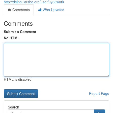
http://delphi.larsbo.org/user/uy88work
Comments
Who Upvoted
Comments
Submit a Comment
No HTML
HTML is disabled
Report Page
Search