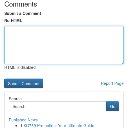
Comments
Submit a Comment
No HTML
HTML is disabled
Report Page
Search
Go
Published News
1
KO789 Promotion: Your Ultimate Guide