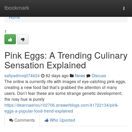
Home
tbookmark
Togg
navi
Home
1
Pink Eggs: A Trending Culinary
Sensation Explained
safiyadmvq074624
82 days ago
News
Discuss
The online is currently rife with images of eye-catching pink eggs,
creating a new food fad that’s grabbed the attention of many
users. Don’t fear these are some strange genetic development;
the rosy hue is purely
https://deannaenou102706.answerblogs.com/41722134/pink-
eggs-a-popular-food-trend-explained
Comments
Who Upvoted