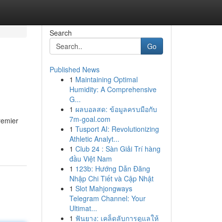
Search
Go
Published News
1
Maintaining Optimal
Humidity: A Comprehensive
G...
1
ผลบอลสด: ข้อมูลครบมือกับ
7m-goal.com
remier
1
Tusport AI: Revolutionizing
Athletic Analyt...
1
Club 24 : Sàn Giải Trí hàng
đầu Việt Nam
1
123b: Hướng Dẫn Đăng
Nhập Chi Tiết và Cập Nhật
1
Slot Mahjongways
Telegram Channel: Your
Ultimat...
1
ฟันยาง: เคล็ดลับการดูแลให้