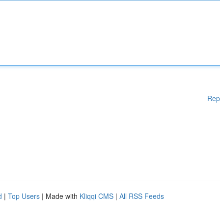
Rep
d
|
Top Users
| Made with
Kliqqi CMS
|
All RSS Feeds