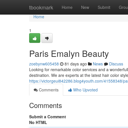
Home
tbookmark
Home
New
Submit
Grou
Home
1
Paris Emalyn Beauty
zoebynw605458
81 days ago
News
Discuss
Looking for remarkable color services and a wonderfull
destination. We are experts at the latest hair color sty
https://victorgeui842286.blog4youth.com/41558348/par
Comments
Who Upvoted
Comments
Submit a Comment
No HTML