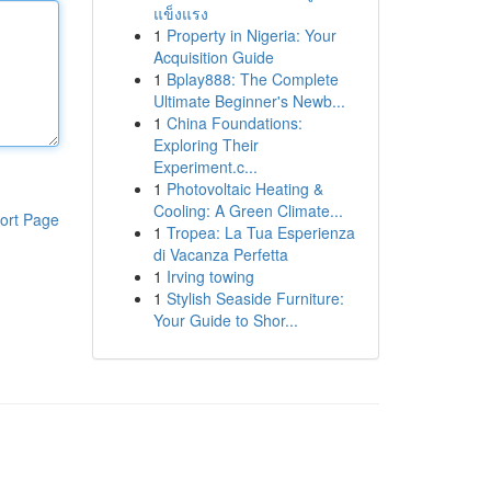
แข็งแรง
1
Property in Nigeria: Your
Acquisition Guide
1
Bplay888: The Complete
Ultimate Beginner's Newb...
1
China Foundations:
Exploring Their
Experiment.c...
1
Photovoltaic Heating &
Cooling: A Green Climate...
ort Page
1
Tropea: La Tua Esperienza
di Vacanza Perfetta
1
Irving towing
1
Stylish Seaside Furniture:
Your Guide to Shor...