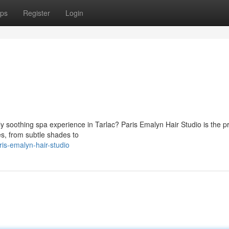
ps
Register
Login
y soothing spa experience in Tarlac? Paris Emalyn Hair Studio is the p
les, from subtle shades to
is-emalyn-hair-studio