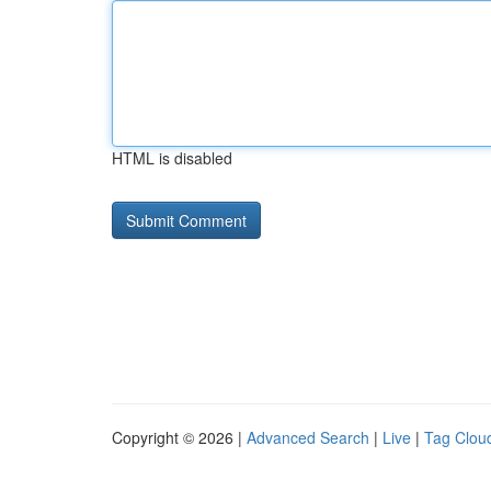
HTML is disabled
Copyright © 2026 |
Advanced Search
|
Live
|
Tag Clou