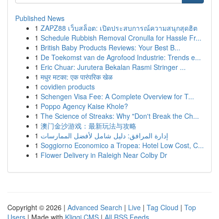
Published News
1
ZAPZ88 เว็บสล็อต: เปิดประสบการณ์ความสนุกสุดฮิต
1
Schedule Rubbish Removal Cronulla for Hassle Fr...
1
British Baby Products Reviews: Your Best B...
1
De Toekomst van de Agrofood Industrie: Trends e...
1
Eric Chuar: Jurutera Bekalan Rasmi Stringer ...
1
मधुर मटका: एक पारंपरिक खेळ
1
covidien products
1
Schengen Visa Fee: A Complete Overview for T...
1
Poppo Agency Kaise Khole?
1
The Science of Streaks: Why "Don't Break the Ch...
1
澳门金沙游戏：最新玩法与攻略
1
إدارة المرافق: دليل شامل لأفضل الممارسات
1
Soggiorno Economico a Tropea: Hotel Low Cost, C...
1
Flower Delivery in Raleigh Near Colby Dr
Copyright © 2026 |
Advanced Search
|
Live
|
Tag Cloud
|
Top
Users
| Made with
Kliqqi CMS
|
All RSS Feeds