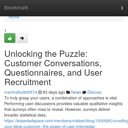
Home
tbookmark
Tog
nav
Home
1
Unlocking the Puzzle:
Customer Conversations,
Questionnaires, and User
Recruitment
martinatlut845574
83 days ago
News
Discuss
To truly grasp your users, a combination of approaches is vital.
Performing user discussions provides valuable qualitative insights
that surveys often miss to reveal. However, surveys deliver
broader statistical data,
https://leasedadspace.com/members/misbah/blog/1500585/unveilin
your-ideal-customer:-the-power-of-user-interviews/