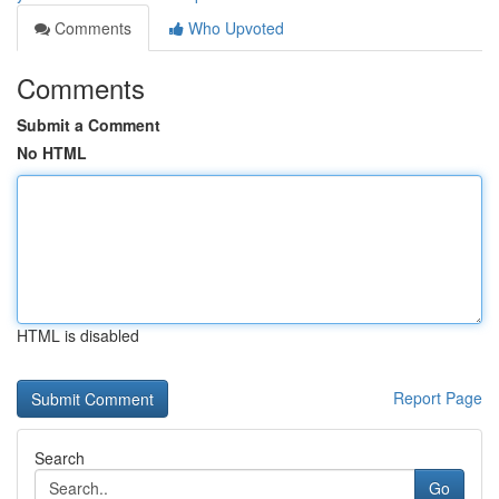
Comments
Who Upvoted
Comments
Submit a Comment
No HTML
HTML is disabled
Report Page
Search
Go