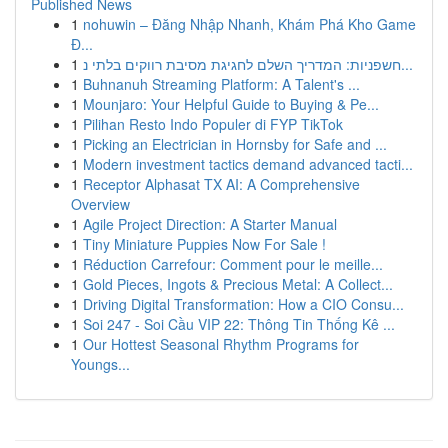
Published News
1
nohuwin – Đăng Nhập Nhanh, Khám Phá Kho Game
Đ...
1
חשפניות: המדריך השלם לחגיגת מסיבת רווקים בלתי נ...
1
Buhnanuh Streaming Platform: A Talent's ...
1
Mounjaro: Your Helpful Guide to Buying & Pe...
1
Pilihan Resto Indo Populer di FYP TikTok
1
Picking an Electrician in Hornsby for Safe and ...
1
Modern investment tactics demand advanced tacti...
1
Receptor Alphasat TX AI: A Comprehensive
Overview
1
Agile Project Direction: A Starter Manual
1
Tiny Miniature Puppies Now For Sale !
1
Réduction Carrefour: Comment pour le meille...
1
Gold Pieces, Ingots & Precious Metal: A Collect...
1
Driving Digital Transformation: How a CIO Consu...
1
Soi 247 - Soi Cầu VIP 22: Thông Tin Thống Kê ...
1
Our Hottest Seasonal Rhythm Programs for
Youngs...