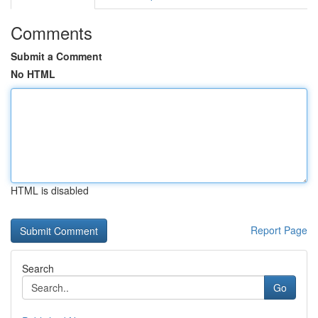
Comments
Submit a Comment
No HTML
HTML is disabled
Report Page
Search
Go