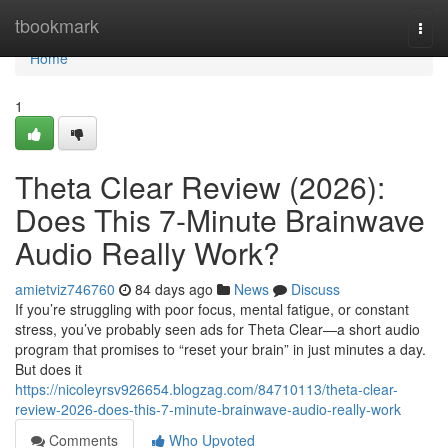
Home
tbookmark
Togg
navi
Home
1
Theta Clear Review (2026):
Does This 7-Minute Brainwave
Audio Really Work?
amietviz746760
84 days ago
News
Discuss
If you’re struggling with poor focus, mental fatigue, or constant
stress, you’ve probably seen ads for Theta Clear—a short audio
program that promises to “reset your brain” in just minutes a day.
But does it
https://nicoleyrsv926654.blogzag.com/84710113/theta-clear-
review-2026-does-this-7-minute-brainwave-audio-really-work
Comments
Who Upvoted