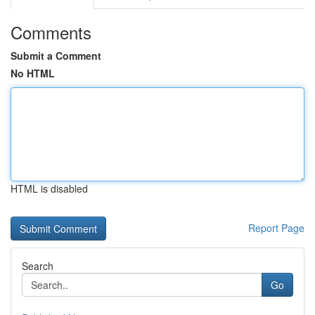
Comments
Submit a Comment
No HTML
HTML is disabled
Report Page
Search
Go