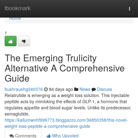
Home
tbookmark
Togg
navi
Home
1
The Emerging Trulicity
Alternative A Comprehensive
Guide
bushrauehg240376
84 days ago
News
Discuss
Retatrutide is emerging as a weight loss solution. This injectable
peptide acts by mimicking the effects of GLP-1, a hormone that
regulates appetite and blood sugar levels. Unlike its predecessor,
semaglutide,
https://kallumwnhf999773.bloggazzo.com/36850358/this-novel-
weight-loss-peptide-a-comprehensive-guide
Comments
Who Upvoted