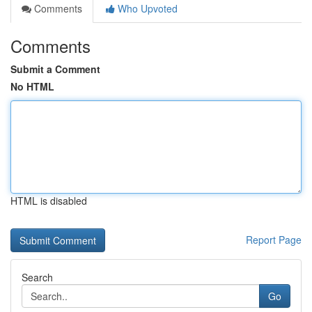
Comments
Who Upvoted
Comments
Submit a Comment
No HTML
HTML is disabled
Report Page
Search
Go