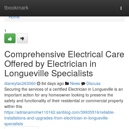
Home
tbookmark
Togg
navi
Home
1
Comprehensive Electrical Care
Offered by Electrician in
Longueville Specialists
dianeytac263060
84 days ago
News
Discuss
Securing the services of a certified Electrician in Longueville is an
important action for any homeowner looking to preserve the
safety and functionality of their residential or commercial property
within this
https://adrianamnhw110162.ssnblog.com/39935516/reliable-
installations-and-upgrades-from-electrician-in-longueville-
specialists