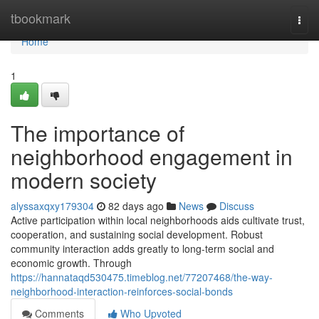
Home
tbookmark
Togg
navi
Home
1
The importance of
neighborhood engagement in
modern society
alyssaxqxy179304
82 days ago
News
Discuss
Active participation within local neighborhoods aids cultivate trust,
cooperation, and sustaining social development. Robust
community interaction adds greatly to long-term social and
economic growth. Through
https://hannataqd530475.timeblog.net/77207468/the-way-
neighborhood-interaction-reinforces-social-bonds
Comments
Who Upvoted