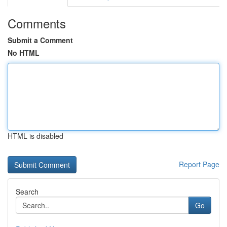
Comments
Submit a Comment
No HTML
HTML is disabled
Report Page
Search
Go