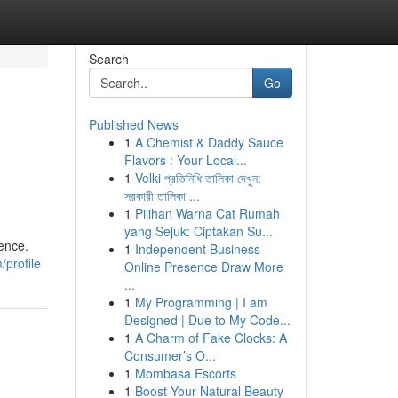
Search
Go
Published News
1
A Chemist & Daddy Sauce
Flavors : Your Local...
1
Velki প্রতিনিধি তালিকা দেখুন:
সরকারী তালিকা ...
1
Pilihan Warna Cat Rumah
yang Sejuk: Ciptakan Su...
lence.
1
Independent Business
profile
Online Presence Draw More
...
1
My Programming | I am
Designed | Due to My Code...
1
A Charm of Fake Clocks: A
Consumer’s O...
1
Mombasa Escorts
1
Boost Your Natural Beauty