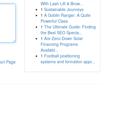
With Lash Lift & Brow...
1
Sustainable Journeys
1
A Goblin Ranger: A Quite
Powerful Class
1
The Ultimate Guide: Finding
the Best SEO Specia...
1
Are Zero-Down Solar
Financing Programs
Availabl...
1
Football positioning
systems and formation appr...
ort Page