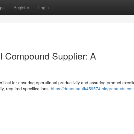
ps
Register
Login
ial Compound Supplier: A
ritical for ensuring operational productivity and assuring product excel
y, required specifications,
https://deannaanfk459574.blogrenanda.com/