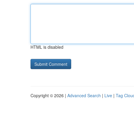
HTML is disabled
Copyright © 2026 |
Advanced Search
|
Live
|
Tag Clou