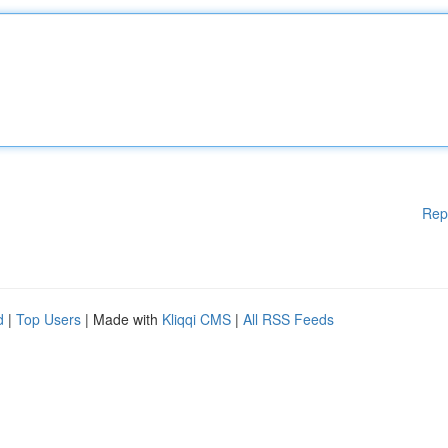
Rep
d
|
Top Users
| Made with
Kliqqi CMS
|
All RSS Feeds