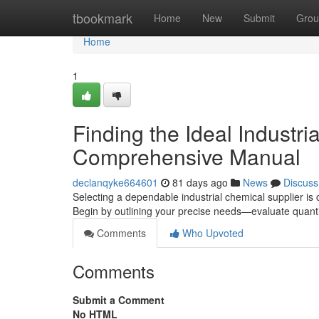
Home
tbookmark
Home
New
Submit
Grou
Home
1
Finding the Ideal Industr
Comprehensive Manual
declanqyke664601
81 days ago
News
Discuss
Selecting a dependable industrial chemical supplier is c
Begin by outlining your precise needs—evaluate quantit
Comments
Who Upvoted
Comments
Submit a Comment
No HTML