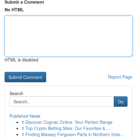
Submit a Comment
No HTML
HTML is disabled
Report Page
Search
Go
Published News
1
Discover Cognac Online: Your Perfect Range
1
Top Crypto Betting Sites: Our Favorites & ...
1
Finding Massey Ferguson Parts in Northern Irela...