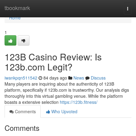
Home
tbookmark
Togg
navi
Home
1
123B Casino Review: Is
123b.com Legit?
iwankpqn511542
84 days ago
News
Discuss
Many players are inquiring about the authenticity of 123B
platform, specifically if 123b.com is trustworthy. Our analysis digs
thoroughly into this virtual gambling venue. While the platform
boasts a extensive selection
https://123b.fitness/
Comments
Who Upvoted
Comments